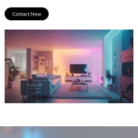
Contact Now