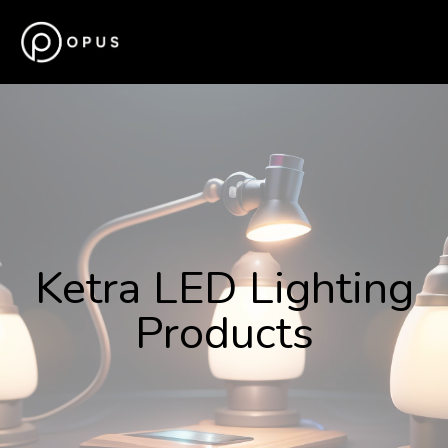
Ketra LED Lighting
Products