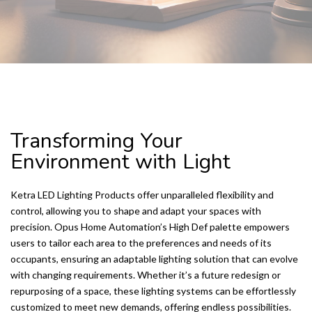
KETRA LED LIGHTING PRODUCTS
Transforming Your
Environment with Light
Ketra LED Lighting Products offer unparalleled flexibility and
control, allowing you to shape and adapt your spaces with
precision. Opus Home Automation’s High Def palette empowers
users to tailor each area to the preferences and needs of its
occupants, ensuring an adaptable lighting solution that can evolve
with changing requirements. Whether it’s a future redesign or
repurposing of a space, these lighting systems can be effortlessly
customized to meet new demands, offering endless possibilities.