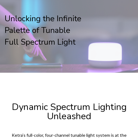
Unlocking the Infinite
Palette of Tunable
Full Spectrum Light
KETRA LED LIGHTING PRODUCTS
Dynamic Spectrum Lighting
Unleashed
Ketra’s full-color, four-channel tunable light system is at the