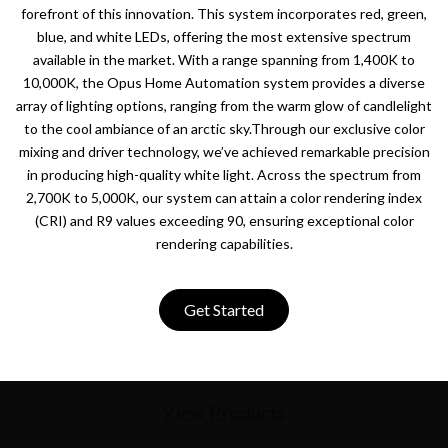
forefront of this innovation. This system incorporates red, green,
blue, and white LEDs, offering the most extensive spectrum
available in the market. With a range spanning from 1,400K to
10,000K, the Opus Home Automation system provides a diverse
array of lighting options, ranging from the warm glow of candlelight
to the cool ambiance of an arctic sky.Through our exclusive color
mixing and driver technology, we’ve achieved remarkable precision
in producing high-quality white light. Across the spectrum from
2,700K to 5,000K, our system can attain a color rendering index
(CRI) and R9 values exceeding 90, ensuring exceptional color
rendering capabilities.
Get Started
View Products