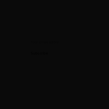
Newsletter
Get the latest smart home automation deals and news
straight to your inbox.
Subscribe