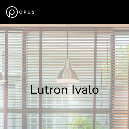
Lutron Ivalo