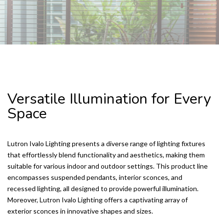
SONOS WHOLE HOME AUDIO
Versatile Illumination for Every
Space
Lutron Ivalo Lighting presents a diverse range of lighting fixtures
that effortlessly blend functionality and aesthetics, making them
suitable for various indoor and outdoor settings. This product line
encompasses suspended pendants, interior sconces, and
recessed lighting, all designed to provide powerful illumination.
Moreover, Lutron Ivalo Lighting offers a captivating array of
exterior sconces in innovative shapes and sizes.