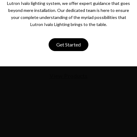
Lutron Ivalo lighting system, we offer expert guidance that goes
beyond mere installation. Our dedicated team is here to ensure
your complete understanding of the myriad possibilities that
Lutron Ivalo Lighting brings to the table.
Get Started
View Products
Newsletter
Get the latest smart home automation deals and news
straight to your inbox.