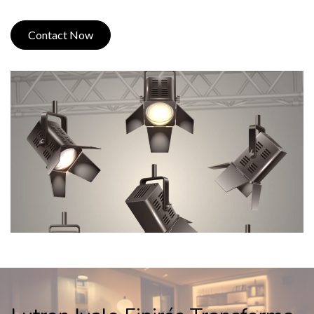
Contact Now