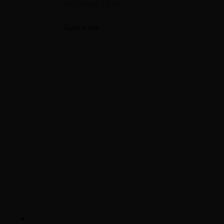
Subscribe
Contact
(212) 343-3030