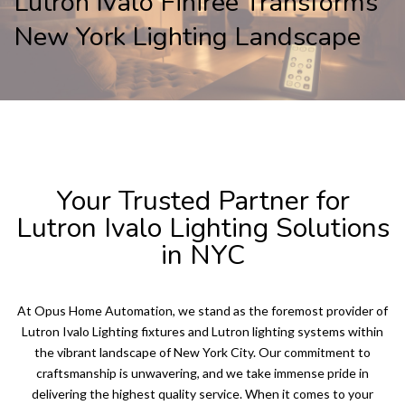
Lutron Ivalo Finirée Transforms
New York Lighting Landscape
LUTRON IVALO
Your Trusted Partner for
Lutron Ivalo Lighting Solutions
in NYC
At Opus Home Automation, we stand as the foremost provider of
Lutron Ivalo Lighting fixtures and Lutron lighting systems within
the vibrant landscape of New York City. Our commitment to
craftsmanship is unwavering, and we take immense pride in
delivering the highest quality service. When it comes to your