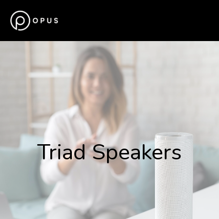
Triad Speakers