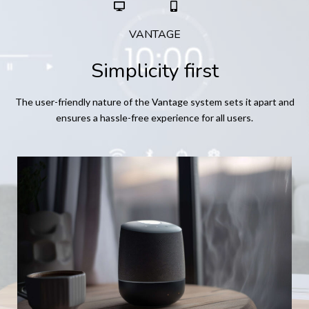
VANTAGE
Simplicity first
The user-friendly nature of the Vantage system sets it apart and
ensures a hassle-free experience for all users.