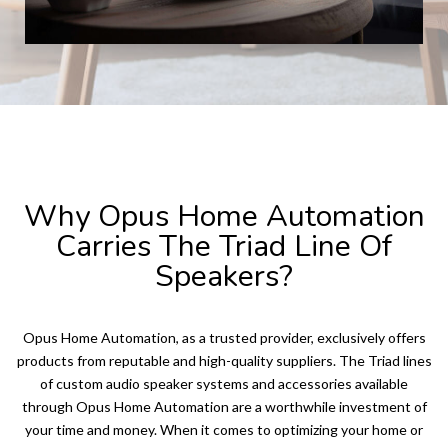
TRIAD SPEAKERS
Why Opus Home Automation
Carries The Triad Line Of
Speakers?
Opus Home Automation, as a trusted provider, exclusively offers
products from reputable and high-quality suppliers. The Triad lines
of custom audio speaker systems and accessories available
through Opus Home Automation are a worthwhile investment of
your time and money. When it comes to optimizing your home or