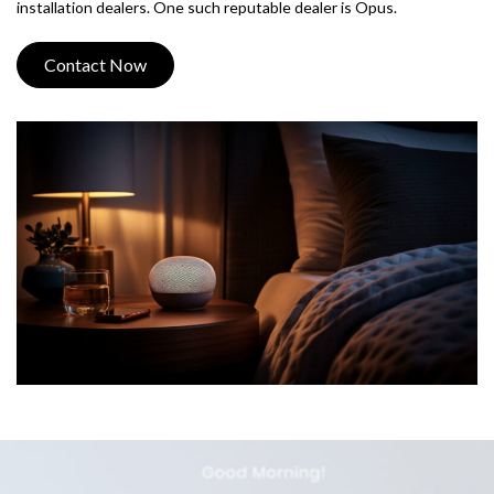
installation dealers. One such reputable dealer is Opus.
Contact Now