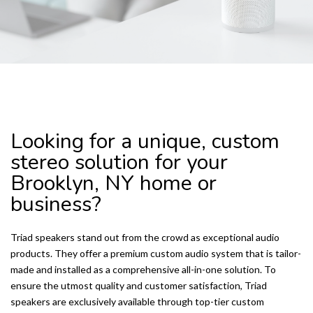
TRIAD SPEAKERS
Looking for a unique, custom
stereo solution for your
Brooklyn, NY home or
business?
Triad speakers stand out from the crowd as exceptional audio
products. They offer a premium custom audio system that is tailor-
made and installed as a comprehensive all-in-one solution. To
ensure the utmost quality and customer satisfaction, Triad
speakers are exclusively available through top-tier custom