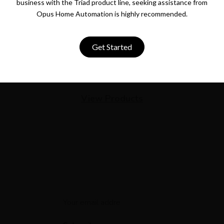
business with the Triad product line, seeking assistance from
Opus Home Automation is highly recommended.
Get Started
View Products
Newsletter
Get the latest smart home automation deals and news
straight to your inbox.